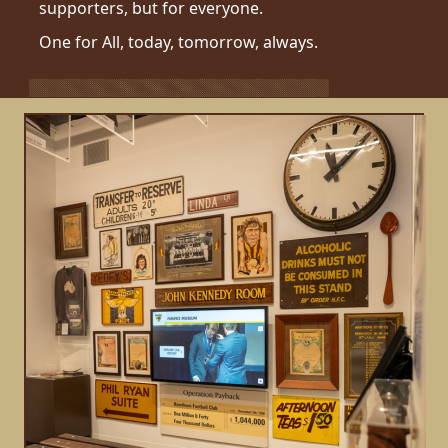
supporters, but for everyone.
One for All, today, tomorrow, always.