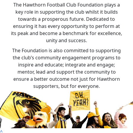
The Hawthorn Football Club Foundation plays a
key role in supporting the club whilst it builds
towards a prosperous future. Dedicated to
ensuring it has every opportunity to perform at
its peak and become a benchmark for excellence,
unity and success.
The Foundation is also committed to supporting
the club’s community engagement programs to
inspire and educate; integrate and engage;
mentor, lead and support the community to
ensure a better outcome not just for Hawthorn
supporters, but for everyone.
^