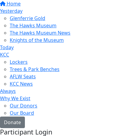
Home
Yesterday
Glenferrie Gold
The Hawks Museum
The Hawks Museum News
Knights of the Museum
Today
KCC
Lockers
Trees & Park Benches
AFLW Seats
KCC News
Always
Why We Exist
Our Donors
Our Board
Donate
Participant Login