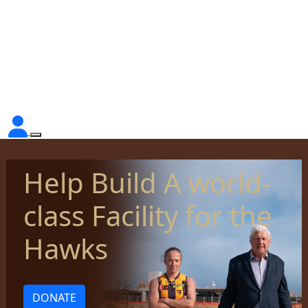
Help Build A world-
class Facility for the
Hawks
DONATE