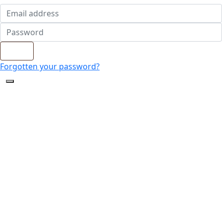
Login
Forgotten your password?