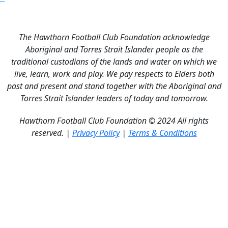
The Hawthorn Football Club Foundation acknowledge
Aboriginal and Torres Strait Islander people as the
traditional custodians of the lands and water on which we
live, learn, work and play. We pay respects to Elders both
past and present and stand together with the Aboriginal and
Torres Strait Islander leaders of today and tomorrow.
Hawthorn Football Club Foundation © 2024 All rights
reserved. |
Privacy Policy
|
Terms & Conditions