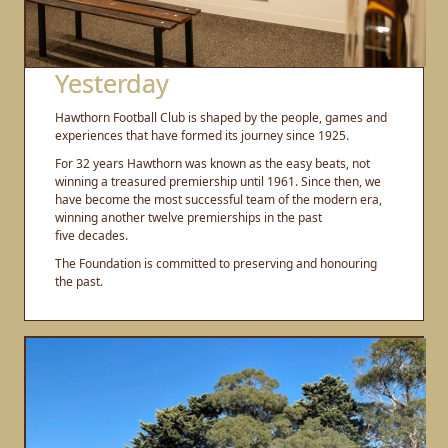
Yesterday
Hawthorn Football Club is shaped by the people, games and
experiences that have formed its journey since 1925.
For 32 years Hawthorn was known as the easy beats, not
winning a treasured premiership until 1961. Since then, we
have become the most successful team of the modern era,
winning another twelve premierships in the past
five decades.
The Foundation is committed to preserving and honouring
the past.