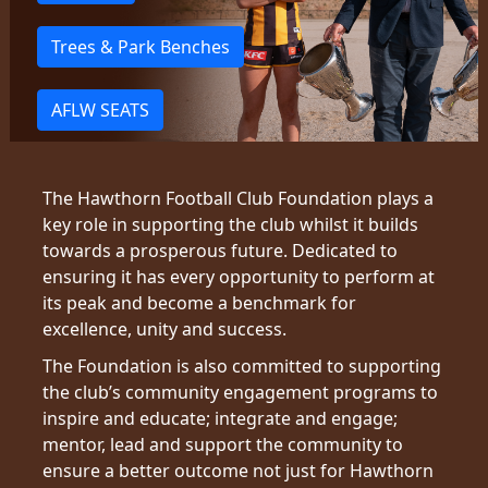
Trees & Park Benches
AFLW SEATS
The Hawthorn Football Club Foundation plays a
key role in supporting the club whilst it builds
towards a prosperous future. Dedicated to
ensuring it has every opportunity to perform at
its peak and become a benchmark for
excellence, unity and success.
The Foundation is also committed to supporting
the club’s community engagement programs to
inspire and educate; integrate and engage;
mentor, lead and support the community to
ensure a better outcome not just for Hawthorn