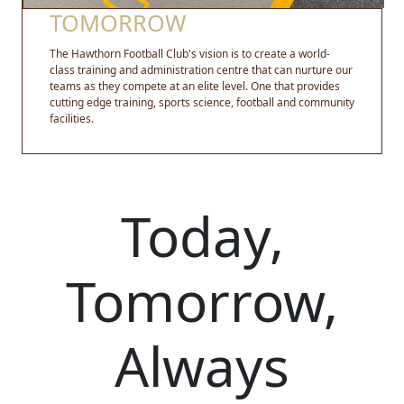
TOMORROW
The Hawthorn Football Club's vision is to create a world-
class training and administration centre that can nurture our
teams as they compete at an elite level. One that provides
cutting edge training, sports science, football and community
facilities.
Today,
Tomorrow,
Always