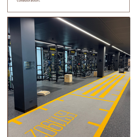
collaboration.