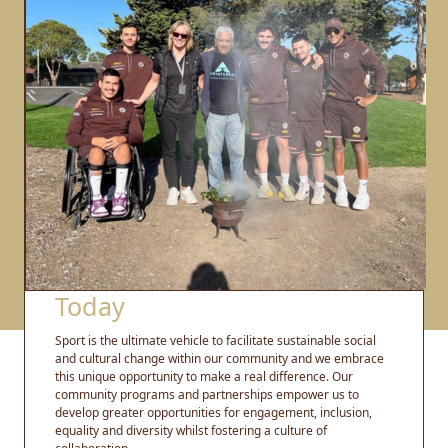
Today
Sport is the ultimate vehicle to facilitate sustainable social
and cultural change within our community and we embrace
this unique opportunity to make a real difference. Our
community programs and partnerships empower us to
develop greater opportunities for engagement, inclusion,
equality and diversity whilst fostering a culture of