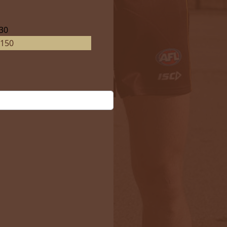
30
150
ails?
No