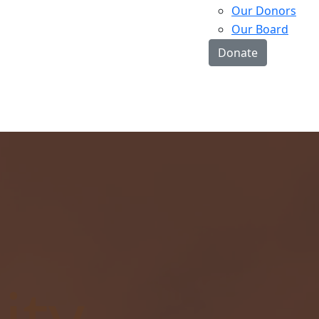
Our Donors
Our Board
Donate
ty