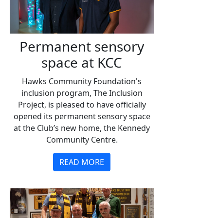
Permanent sensory
space at KCC
Hawks Community Foundation's
inclusion program, The Inclusion
Project, is pleased to have officially
opened its permanent sensory space
at the Club’s new home, the Kennedy
Community Centre.
READ MORE