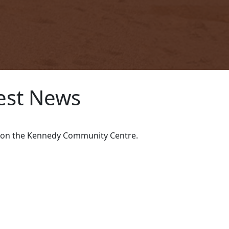
est News
ws on the Kennedy Community Centre.