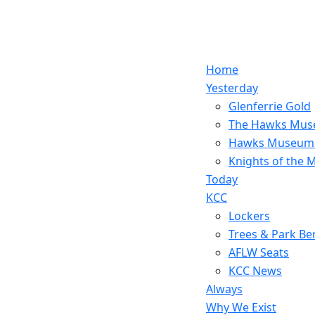
Home
Yesterday
Glenferrie Gold
The Hawks Mu
Hawks Museum
Knights of the
Today
KCC
Lockers
Trees & Park Be
AFLW Seats
KCC News
Always
Why We Exist