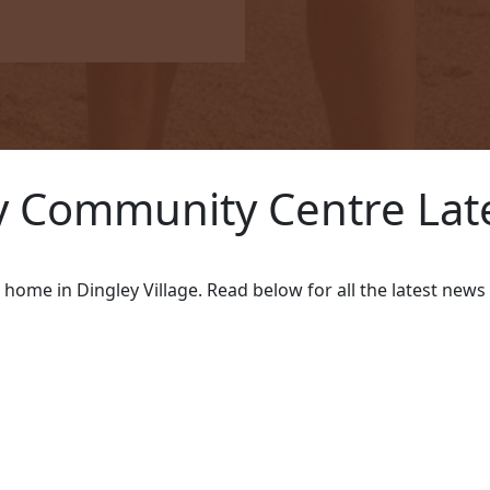
us
 Community Centre Lat
Payment Options
w home in Dingley Village. Read below for all the latest ne