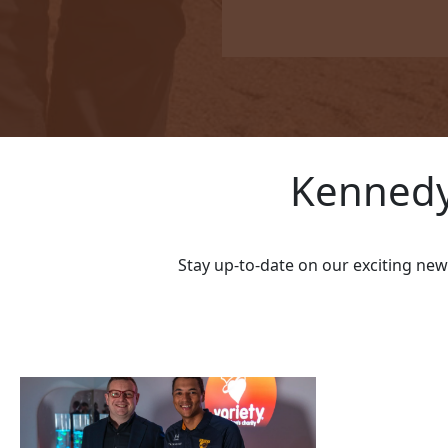
I'd like to remain anonymo
Name to appear
Kennedy
chevron_left
Stay up-to-date on our exciting ne