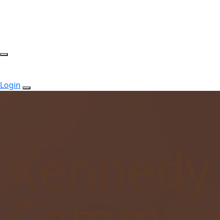
Login
Kennedy
Communi