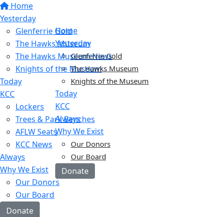
Home
Yesterday
Home
Glenferrie Gold
Yesterday
The Hawks Museum
The Hawks Museum News
Glenferrie Gold
Knights of the Museum
The Hawks Museum
Today
Knights of the Museum
Today
KCC
KCC
Lockers
Always
Trees & Park Benches
Why We Exist
AFLW Seats
KCC News
Our Donors
Always
Our Board
Why We Exist
Donate
Our Donors
Our Board
Donate